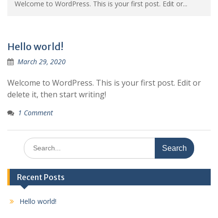
Welcome to WordPress. This is your first post. Edit or...
Hello world!
March 29, 2020
Welcome to WordPress. This is your first post. Edit or
delete it, then start writing!
1 Comment
Search
for:
Recent Posts
Hello world!