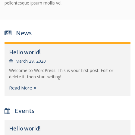
pellentesque ipsum mollis vel.
News
Hello world!
March 29, 2020
Welcome to WordPress. This is your first post. Edit or
delete it, then start writing!
Read More
Events
Hello world!