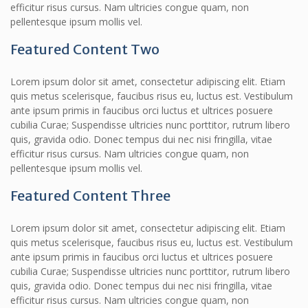
efficitur risus cursus. Nam ultricies congue quam, non
pellentesque ipsum mollis vel.
Featured Content Two
Lorem ipsum dolor sit amet, consectetur adipiscing elit. Etiam
quis metus scelerisque, faucibus risus eu, luctus est. Vestibulum
ante ipsum primis in faucibus orci luctus et ultrices posuere
cubilia Curae; Suspendisse ultricies nunc porttitor, rutrum libero
quis, gravida odio. Donec tempus dui nec nisi fringilla, vitae
efficitur risus cursus. Nam ultricies congue quam, non
pellentesque ipsum mollis vel.
Featured Content Three
Lorem ipsum dolor sit amet, consectetur adipiscing elit. Etiam
quis metus scelerisque, faucibus risus eu, luctus est. Vestibulum
ante ipsum primis in faucibus orci luctus et ultrices posuere
cubilia Curae; Suspendisse ultricies nunc porttitor, rutrum libero
quis, gravida odio. Donec tempus dui nec nisi fringilla, vitae
efficitur risus cursus. Nam ultricies congue quam, non