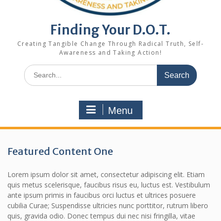
Finding Your D.O.T.
Creating Tangible Change Through Radical Truth, Self-
Awareness and Taking Action!
Search
for:
Menu
Featured Content One
Lorem ipsum dolor sit amet, consectetur adipiscing elit. Etiam
quis metus scelerisque, faucibus risus eu, luctus est. Vestibulum
ante ipsum primis in faucibus orci luctus et ultrices posuere
cubilia Curae; Suspendisse ultricies nunc porttitor, rutrum libero
quis, gravida odio. Donec tempus dui nec nisi fringilla, vitae